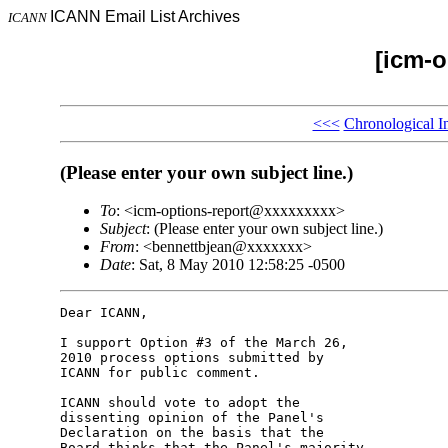
ICANN Email List Archives
ICANN
[icm-o
<<<
Chronological I
(Please enter your own subject line.)
To
: <icm-options-report@xxxxxxxxx>
Subject
: (Please enter your own subject line.)
From
: <bennettbjean@xxxxxxx>
Date
: Sat, 8 May 2010 12:58:25 -0500
Dear ICANN,

I support Option #3 of the March 26, 

2010 process options submitted by 

ICANN for public comment.

ICANN should vote to adopt the 

dissenting opinion of the Panel's 

Declaration on the basis that the 

Board thinks that the Panel's majority 
