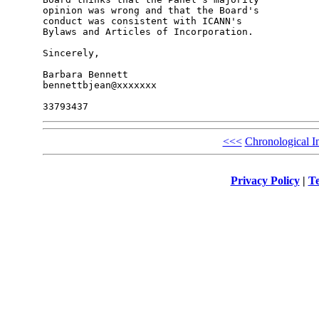
opinion was wrong and that the Board's 

conduct was consistent with ICANN's 

Bylaws and Articles of Incorporation.

Sincerely,

Barbara Bennett

bennettbjean@xxxxxxx

<<<
Chronological I
Privacy Policy
|
Te