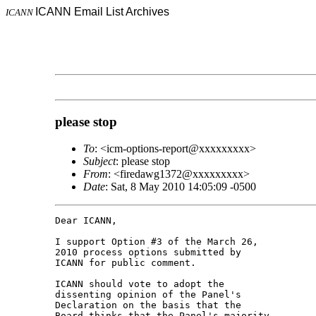
ICANN Email List Archives
ICANN
please stop
To
: <icm-options-report@xxxxxxxxx>
Subject
: please stop
From
: <firedawg1372@xxxxxxxxx>
Date
: Sat, 8 May 2010 14:05:09 -0500
Dear ICANN,

I support Option #3 of the March 26, 

2010 process options submitted by 

ICANN for public comment.

ICANN should vote to adopt the 

dissenting opinion of the Panel's 

Declaration on the basis that the 

Board thinks that the Panel's majority 
