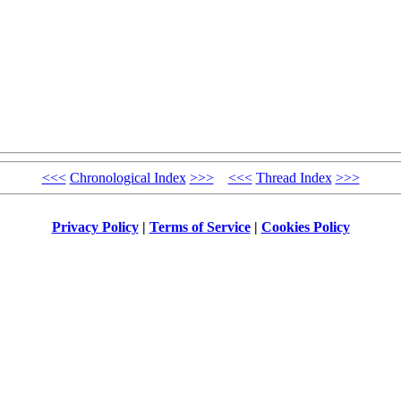
<<<
Chronological Index
>>>
<<<
Thread Index
>>>
Privacy Policy
|
Terms of Service
|
Cookies Policy