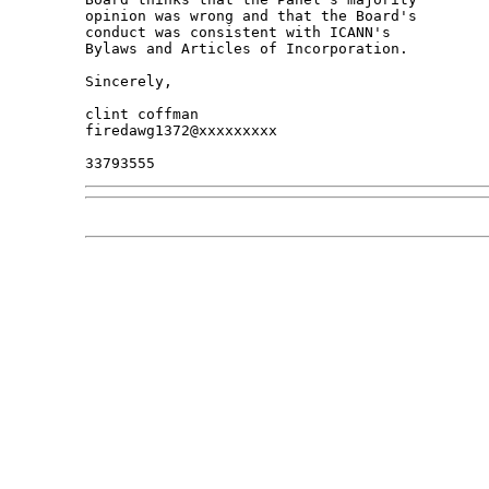
opinion was wrong and that the Board's 

conduct was consistent with ICANN's 

Bylaws and Articles of Incorporation.

Sincerely,

clint coffman

firedawg1372@xxxxxxxxx
