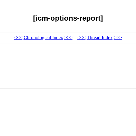
[icm-options-report]
<<<
Chronological Index
>>>
<<<
Thread Index
>>>