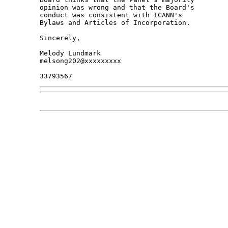
opinion was wrong and that the Board's 

conduct was consistent with ICANN's 

Bylaws and Articles of Incorporation.

Sincerely,

Melody Lundmark

melsong202@xxxxxxxxx
