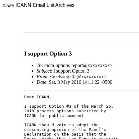
ICANN Email List Archives
ICANN
I support Option 3
To
: <icm-options-report@xxxxxxxxx>
Subject
: I support Option 3
From
: <melsong202@xxxxxxxxx>
Date
: Sat, 8 May 2010 14:11:22 -0500
Dear ICANN,

I support Option #3 of the March 26, 

2010 process options submitted by 

ICANN for public comment.

ICANN should vote to adopt the 

dissenting opinion of the Panel's 

Declaration on the basis that the 

Board thinks that the Panel's majority 
