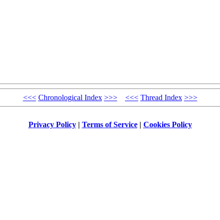
<<<
Chronological Index
>>>
<<<
Thread Index
>>>
Privacy Policy
|
Terms of Service
|
Cookies Policy