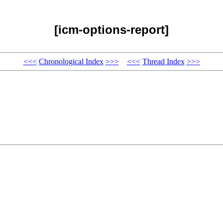
[icm-options-report]
<<<
Chronological Index
>>>
<<<
Thread Index
>>>