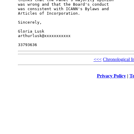
was wrong and that the Board's conduct

was consistent with ICANN's Bylaws and

Articles of Incorporation.

Sincerely,

Gloria Lusk

arthurlusk@xxxxxxxxxxx

<<<
Chronological I
Privacy Policy
|
Te