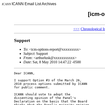
ICANN Email List Archives
ICANN
[icm-o
<<<
Chronological I
Support
To
: <icm-options-report@xxxxxxxxx>
Subject
: Support
From
: <arthurlusk@xxxxxxxxxxx>
Date
: Sat, 8 May 2010 14:47:22 -0500
Dear ICANN,

I support Option #3 of the March 26,

2010 process options submitted by ICANN

for public comment.

ICANN should vote to adopt the

dissenting opinion of the Panel's

Declaration on the basis that the Board

thinks that the Panel's majority opinion
