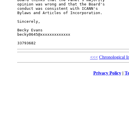
opinion was wrong and that the Board's 

conduct was consistent with ICANN's 

Bylaws and Articles of Incorporation.

Sincerely,

Becky Evans

becky0645@xxxxxxxxxxxxx

<<<
Chronological I
Privacy Policy
|
Te