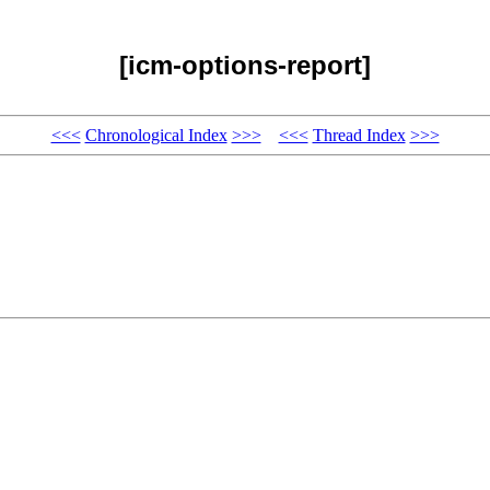
[icm-options-report]
<<<
Chronological Index
>>>
<<<
Thread Index
>>>