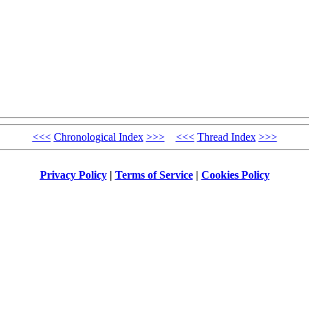
<<<
Chronological Index
>>>
<<<
Thread Index
>>>
Privacy Policy
|
Terms of Service
|
Cookies Policy