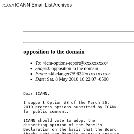
ICANN Email List Archives
ICANN
opposition to the domain
To
: <icm-options-report@xxxxxxxxx>
Subject
: opposition to the domain
From
: <kbelanger75962@xxxxxxxxx>
Date
: Sat, 8 May 2010 16:22:07 -0500
Dear ICANN,

I support Option #3 of the March 26,

2010 process options submitted by ICANN

for public comment.

ICANN should vote to adopt the

dissenting opinion of the Panel's

Declaration on the basis that the Board

thinks that the Panel's majority opinion
