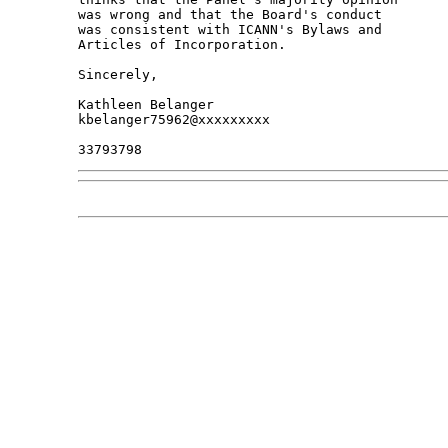
was wrong and that the Board's conduct

was consistent with ICANN's Bylaws and

Articles of Incorporation.

Sincerely,

Kathleen Belanger

kbelanger75962@xxxxxxxxx
