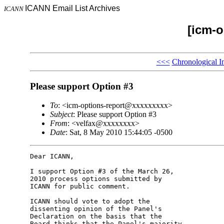
ICANN Email List Archives
ICANN
[icm-o
<<<
Chronological I
Please support Option #3
To
: <icm-options-report@xxxxxxxxx>
Subject
: Please support Option #3
From
: <velfax@xxxxxxxx>
Date
: Sat, 8 May 2010 15:44:05 -0500
Dear ICANN,

I support Option #3 of the March 26, 

2010 process options submitted by 

ICANN for public comment.

ICANN should vote to adopt the 

dissenting opinion of the Panel's 

Declaration on the basis that the 

Board thinks that the Panel's majority 
