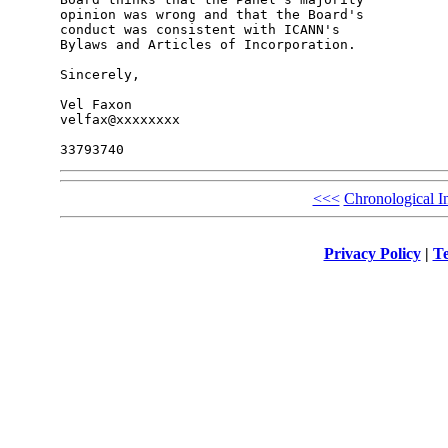
opinion was wrong and that the Board's 

conduct was consistent with ICANN's 

Bylaws and Articles of Incorporation.

Sincerely,

Vel Faxon

velfax@xxxxxxxx

<<<
Chronological I
Privacy Policy
|
Te