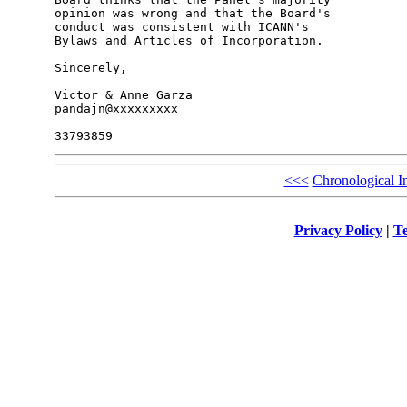
opinion was wrong and that the Board's 

conduct was consistent with ICANN's 

Bylaws and Articles of Incorporation.

Sincerely,

Victor & Anne Garza

pandajn@xxxxxxxxx

<<<
Chronological I
Privacy Policy
|
Te