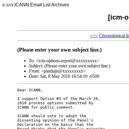
ICANN Email List Archives
ICANN
[icm-o
<<<
Chronological I
(Please enter your own subject line.)
To
: <icm-options-report@xxxxxxxxx>
Subject
: (Please enter your own subject line.)
From
: <pandajn@xxxxxxxxx>
Date
: Sat, 8 May 2010 16:54:10 -0500
Dear ICANN,

I support Option #3 of the March 26, 

2010 process options submitted by 

ICANN for public comment.

ICANN should vote to adopt the 

dissenting opinion of the Panel's 

Declaration on the basis that the 

Board thinks that the Panel's majority 
