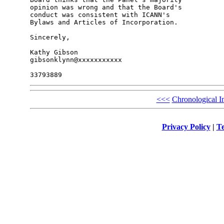
opinion was wrong and that the Board's 

conduct was consistent with ICANN's 

Bylaws and Articles of Incorporation.

Sincerely,

Kathy Gibson

gibsonklynn@xxxxxxxxxxx

<<<
Chronological I
Privacy Policy
|
Te