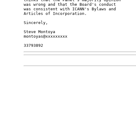
was wrong and that the Board's conduct

was consistent with ICANN's Bylaws and

Articles of Incorporation.

Sincerely,

Steve Montoya

montoyas@xxxxxxxxx
