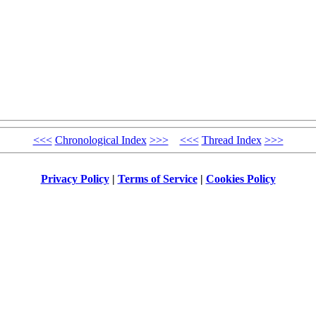
<<<
Chronological Index
>>>
<<<
Thread Index
>>>
Privacy Policy
|
Terms of Service
|
Cookies Policy