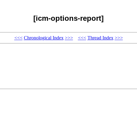
[icm-options-report]
<<<
Chronological Index
>>>
<<<
Thread Index
>>>