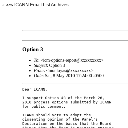
ICANN Email List Archives
ICANN
Option 3
To
: <icm-options-report@xxxxxxxxx>
Subject
: Option 3
From
: <montoyas@xxxxxxxxx>
Date
: Sat, 8 May 2010 17:24:00 -0500
Dear ICANN,

I support Option #3 of the March 26,

2010 process options submitted by ICANN

for public comment.

ICANN should vote to adopt the

dissenting opinion of the Panel's

Declaration on the basis that the Board

thinks that the Panel's majority opinion
