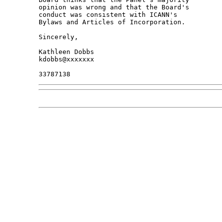
opinion was wrong and that the Board's 

conduct was consistent with ICANN's 

Bylaws and Articles of Incorporation.

Sincerely,

Kathleen Dobbs

kdobbs@xxxxxxx
