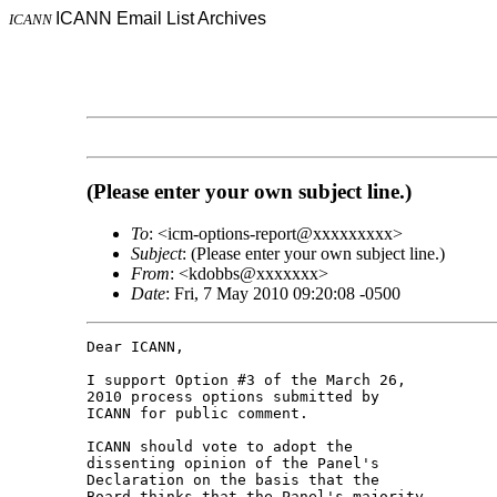
ICANN Email List Archives
ICANN
(Please enter your own subject line.)
To
: <icm-options-report@xxxxxxxxx>
Subject
: (Please enter your own subject line.)
From
: <kdobbs@xxxxxxx>
Date
: Fri, 7 May 2010 09:20:08 -0500
Dear ICANN,

I support Option #3 of the March 26, 

2010 process options submitted by 

ICANN for public comment.

ICANN should vote to adopt the 

dissenting opinion of the Panel's 

Declaration on the basis that the 

Board thinks that the Panel's majority 
