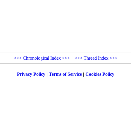
<<<
Chronological Index
>>>
<<<
Thread Index
>>>
Privacy Policy
|
Terms of Service
|
Cookies Policy