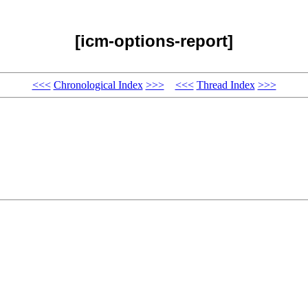
[icm-options-report]
<<<
Chronological Index
>>>
<<<
Thread Index
>>>