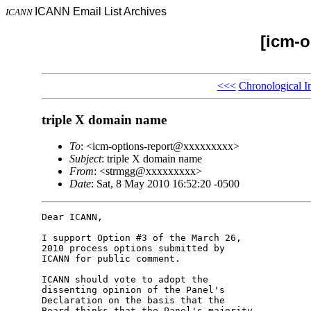
ICANN Email List Archives
ICANN
[icm-o
<<<
Chronological I
triple X domain name
To
: <icm-options-report@xxxxxxxxx>
Subject
: triple X domain name
From
: <strmgg@xxxxxxxxx>
Date
: Sat, 8 May 2010 16:52:20 -0500
Dear ICANN,

I support Option #3 of the March 26, 

2010 process options submitted by 

ICANN for public comment.

ICANN should vote to adopt the 

dissenting opinion of the Panel's 

Declaration on the basis that the 

Board thinks that the Panel's majority 
