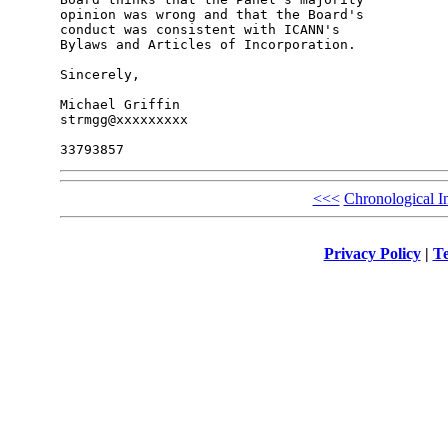
opinion was wrong and that the Board's 

conduct was consistent with ICANN's 

Bylaws and Articles of Incorporation.

Sincerely,

Michael Griffin

strmgg@xxxxxxxxx

<<<
Chronological I
Privacy Policy
|
Te