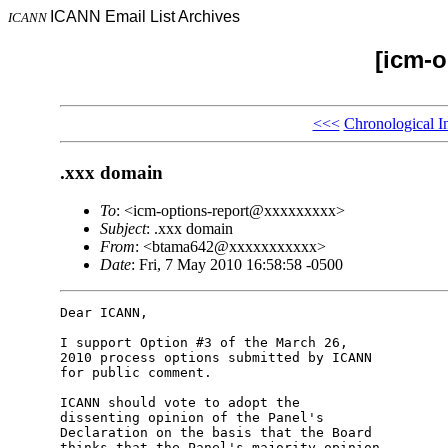
ICANN Email List Archives
ICANN
[icm-o
<<<
Chronological I
.xxx domain
To
: <icm-options-report@xxxxxxxxx>
Subject
: .xxx domain
From
: <btama642@xxxxxxxxxxx>
Date
: Fri, 7 May 2010 16:58:58 -0500
Dear ICANN,

I support Option #3 of the March 26, 

2010 process options submitted by ICANN 

for public comment.

ICANN should vote to adopt the 

dissenting opinion of the Panel's 

Declaration on the basis that the Board 

thinks that the Panel's majority opinion 
