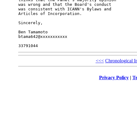
was wrong and that the Board's conduct 

was consistent with ICANN's Bylaws and 

Articles of Incorporation.

Sincerely,

Ben Tamamoto

btama642@xxxxxxxxxxx

<<<
Chronological I
Privacy Policy
|
Te