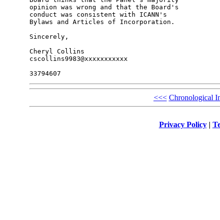
opinion was wrong and that the Board's 

conduct was consistent with ICANN's 

Bylaws and Articles of Incorporation.

Sincerely,

Cheryl Collins

cscollins9983@xxxxxxxxxxx

<<<
Chronological I
Privacy Policy
|
Te