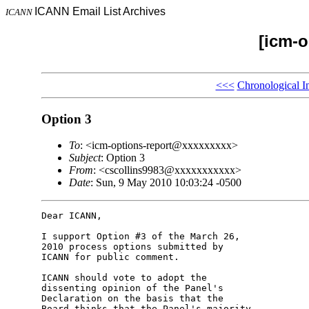
ICANN Email List Archives
ICANN
[icm-o
<<<
Chronological I
Option 3
To
: <icm-options-report@xxxxxxxxx>
Subject
: Option 3
From
: <cscollins9983@xxxxxxxxxxx>
Date
: Sun, 9 May 2010 10:03:24 -0500
Dear ICANN,

I support Option #3 of the March 26, 

2010 process options submitted by 

ICANN for public comment.

ICANN should vote to adopt the 

dissenting opinion of the Panel's 

Declaration on the basis that the 

Board thinks that the Panel's majority 
