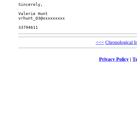
Sincerely,

Valerie Hunt

vrhunt_03@xxxxxxxxx

<<<
Chronological I
Privacy Policy
|
Te