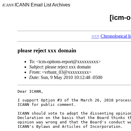
ICANN Email List Archives
ICANN
[icm-o
<<<
Chronological I
please reject xxx domain
To
: <icm-options-report@xxxxxxxxx>
Subject
: please reject xxx domain
From
: <vrhunt_03@xxxxxxxxx>
Date
: Sun, 9 May 2010 10:12:48 -0500
Dear ICANN,

I support Option #3 of the March 26, 2010 process
ICANN for public comment.

ICANN should vote to adopt the dissenting opinion
Declaration on the basis that the Board thinks th
opinion was wrong and that the Board's conduct wa
ICANN's Bylaws and Articles of Incorporation.
