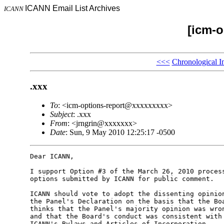
ICANN Email List Archives
ICANN
[icm-o
<<<
Chronological I
.xxx
To
: <icm-options-report@xxxxxxxxx>
Subject
: .xxx
From
: <jrngrin@xxxxxxx>
Date
: Sun, 9 May 2010 12:25:17 -0500
Dear ICANN,

I support Option #3 of the March 26, 2010 process
options submitted by ICANN for public comment.

ICANN should vote to adopt the dissenting opinion
the Panel's Declaration on the basis that the Boa
thinks that the Panel's majority opinion was wron
and that the Board's conduct was consistent with 
ICANN's Bylaws and Articles of Incorporation.
