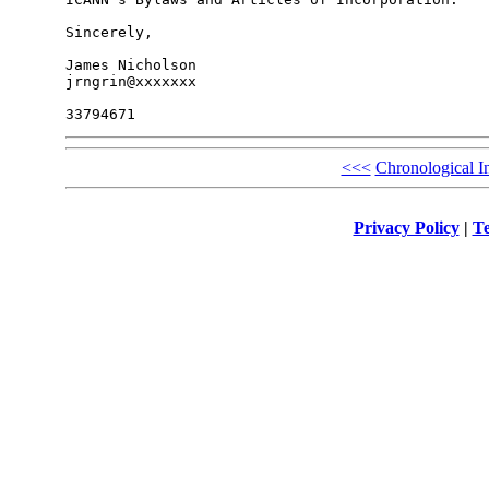
Sincerely,

James Nicholson

jrngrin@xxxxxxx

<<<
Chronological I
Privacy Policy
|
Te