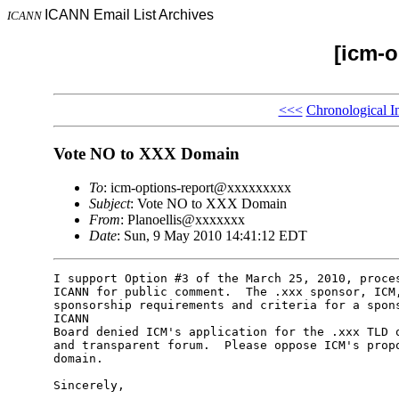
ICANN Email List Archives
ICANN
[icm-o
<<<
Chronological I
Vote NO to XXX Domain
To
: icm-options-report@xxxxxxxxx
Subject
: Vote NO to XXX Domain
From
: Planoellis@xxxxxxx
Date
: Sun, 9 May 2010 14:41:12 EDT
I support Option #3 of the March 25, 2010, proces
ICANN for public comment.  The .xxx sponsor, ICM,
sponsorship requirements and criteria for a spons
ICANN 

Board denied ICM's application for the .xxx TLD o
and transparent forum.  Please oppose ICM's propo
domain.

Sincerely,
