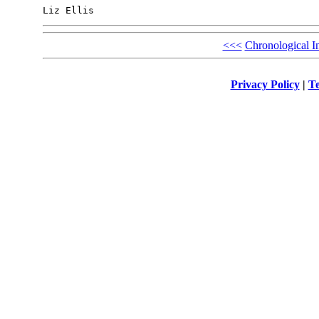
<<<
Chronological I
Privacy Policy
|
Te