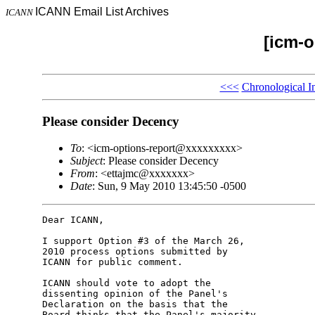
ICANN Email List Archives
ICANN
[icm-o
<<<
Chronological I
Please consider Decency
To
: <icm-options-report@xxxxxxxxx>
Subject
: Please consider Decency
From
: <ettajmc@xxxxxxx>
Date
: Sun, 9 May 2010 13:45:50 -0500
Dear ICANN,

I support Option #3 of the March 26, 

2010 process options submitted by 

ICANN for public comment.

ICANN should vote to adopt the 

dissenting opinion of the Panel's 

Declaration on the basis that the 

Board thinks that the Panel's majority 
