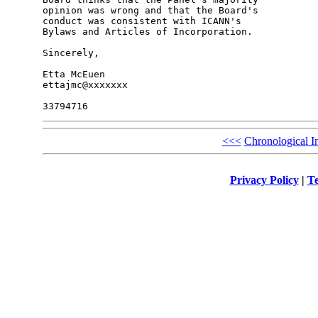
opinion was wrong and that the Board's 

conduct was consistent with ICANN's 

Bylaws and Articles of Incorporation.

Sincerely,

Etta McEuen

ettajmc@xxxxxxx

<<<
Chronological I
Privacy Policy
|
Te