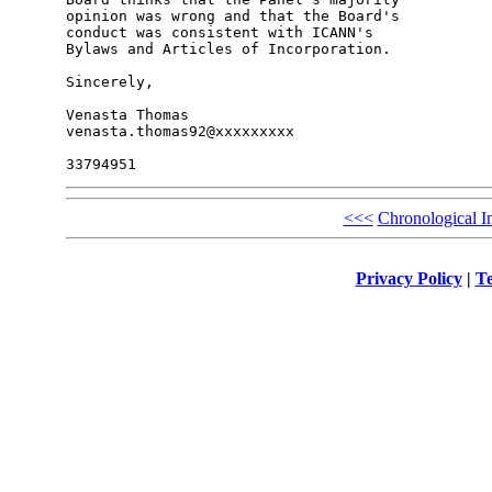
opinion was wrong and that the Board's 

conduct was consistent with ICANN's 

Bylaws and Articles of Incorporation.

Sincerely,

Venasta Thomas

venasta.thomas92@xxxxxxxxx

<<<
Chronological I
Privacy Policy
|
Te