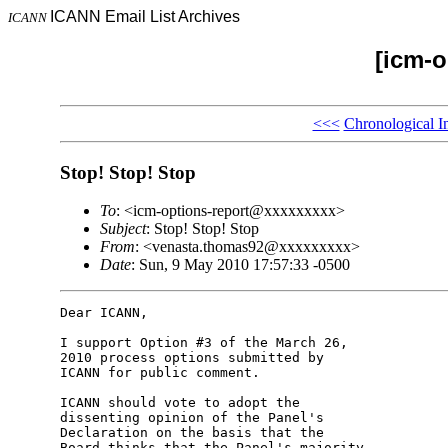
ICANN Email List Archives
ICANN
[icm-o
<<<
Chronological I
Stop! Stop! Stop
To
: <icm-options-report@xxxxxxxxx>
Subject
: Stop! Stop! Stop
From
: <venasta.thomas92@xxxxxxxxx>
Date
: Sun, 9 May 2010 17:57:33 -0500
Dear ICANN,

I support Option #3 of the March 26, 

2010 process options submitted by 

ICANN for public comment.

ICANN should vote to adopt the 

dissenting opinion of the Panel's 

Declaration on the basis that the 

Board thinks that the Panel's majority 
