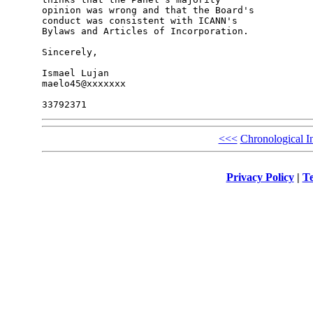
opinion was wrong and that the Board's 

conduct was consistent with ICANN's 

Bylaws and Articles of Incorporation.

Sincerely,

Ismael Lujan

maelo45@xxxxxxx

<<<
Chronological I
Privacy Policy
|
Te