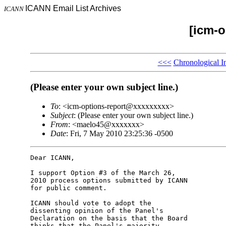
ICANN Email List Archives
ICANN
[icm-o
<<<
Chronological I
(Please enter your own subject line.)
To
: <icm-options-report@xxxxxxxxx>
Subject
: (Please enter your own subject line.)
From
: <maelo45@xxxxxxx>
Date
: Fri, 7 May 2010 23:25:36 -0500
Dear ICANN,

I support Option #3 of the March 26, 

2010 process options submitted by ICANN 

for public comment.

ICANN should vote to adopt the 

dissenting opinion of the Panel's 

Declaration on the basis that the Board 

thinks that the Panel's majority 
