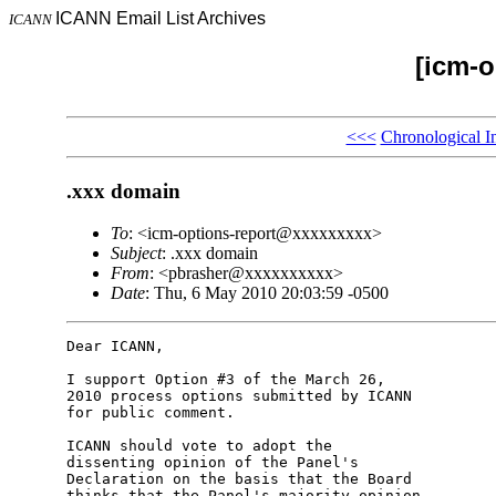
ICANN Email List Archives
ICANN
[icm-o
<<<
Chronological I
.xxx domain
To
: <icm-options-report@xxxxxxxxx>
Subject
: .xxx domain
From
: <pbrasher@xxxxxxxxxx>
Date
: Thu, 6 May 2010 20:03:59 -0500
Dear ICANN,

I support Option #3 of the March 26,

2010 process options submitted by ICANN

for public comment.

ICANN should vote to adopt the

dissenting opinion of the Panel's

Declaration on the basis that the Board

thinks that the Panel's majority opinion
