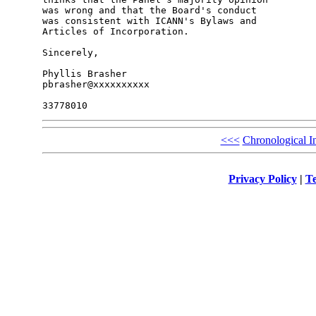
was wrong and that the Board's conduct

was consistent with ICANN's Bylaws and

Articles of Incorporation.

Sincerely,

Phyllis Brasher

pbrasher@xxxxxxxxxx

<<<
Chronological I
Privacy Policy
|
Te