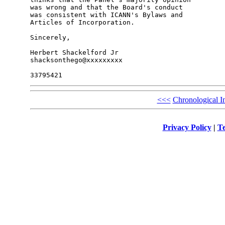
was wrong and that the Board's conduct

was consistent with ICANN's Bylaws and

Articles of Incorporation.

Sincerely,

Herbert Shackelford Jr

shacksonthego@xxxxxxxxx

<<<
Chronological I
Privacy Policy
|
Te