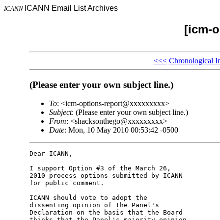
ICANN Email List Archives
ICANN
[icm-o
<<<
Chronological I
(Please enter your own subject line.)
To
: <icm-options-report@xxxxxxxxx>
Subject
: (Please enter your own subject line.)
From
: <shacksonthego@xxxxxxxxx>
Date
: Mon, 10 May 2010 00:53:42 -0500
Dear ICANN,

I support Option #3 of the March 26,

2010 process options submitted by ICANN

for public comment.

ICANN should vote to adopt the

dissenting opinion of the Panel's

Declaration on the basis that the Board

thinks that the Panel's majority opinion
