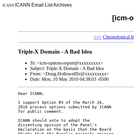
ICANN Email List Archives
ICANN
[icm-o
<<<
Chronological I
Triple-X Domain - A Bad Idea
To
: <icm-options-report@xxxxxxxxx>
Subject
: Triple-X Domain - A Bad Idea
From
: <Doug.HollowellSr@xxxxxxxxx>
Date
: Mon, 10 May 2010 04:38:03 -0500
Dear ICANN,

I support Option #3 of the March 26,

2010 process options submitted by ICANN

for public comment.

ICANN should vote to adopt the

dissenting opinion of the Panel's

Declaration on the basis that the Board

thinks that the Panel's majority opinion
