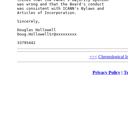
was wrong and that the Board's conduct

was consistent with ICANN's Bylaws and

Articles of Incorporation.

Sincerely,

Douglas Hollowell

Doug.HollowellSr@xxxxxxxxx

<<<
Chronological I
Privacy Policy
|
Te