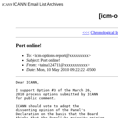
ICANN Email List Archives
ICANN
[icm-o
<<<
Chronological I
Port online!
To
: <icm-options-report@xxxxxxxxx>
Subject
: Port online!
From
: <taina124711@xxxxxxxxxxx>
Date
: Mon, 10 May 2010 09:22:22 -0500
Dear ICANN,

I support Option #3 of the March 26,

2010 process options submitted by ICANN

for public comment.

ICANN should vote to adopt the

dissenting opinion of the Panel's

Declaration on the basis that the Board

thinks that the Panelï¿½s majority opinion
