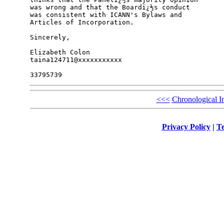
was wrong and that the Boardï¿½s conduct

was consistent with ICANN's Bylaws and

Articles of Incorporation.

Sincerely,

Elizabeth Colon

taina124711@xxxxxxxxxxx

<<<
Chronological I
Privacy Policy
|
Te