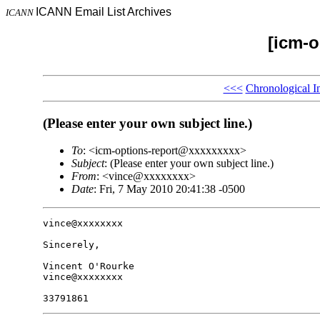
ICANN Email List Archives
ICANN
[icm-o
<<<
Chronological I
(Please enter your own subject line.)
To
: <icm-options-report@xxxxxxxxx>
Subject
: (Please enter your own subject line.)
From
: <vince@xxxxxxxx>
Date
: Fri, 7 May 2010 20:41:38 -0500
vince@xxxxxxxx

Sincerely,

Vincent O'Rourke

vince@xxxxxxxx
