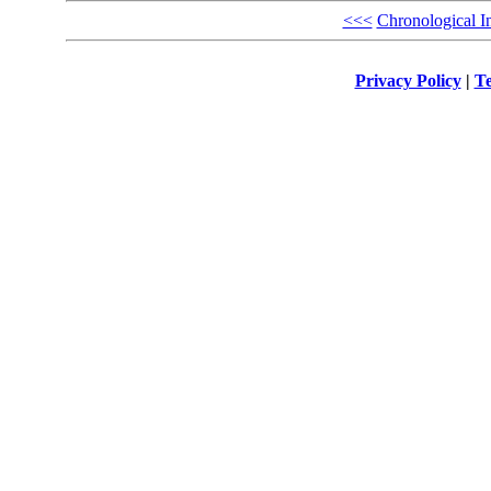
<<<
Chronological I
Privacy Policy
|
Te