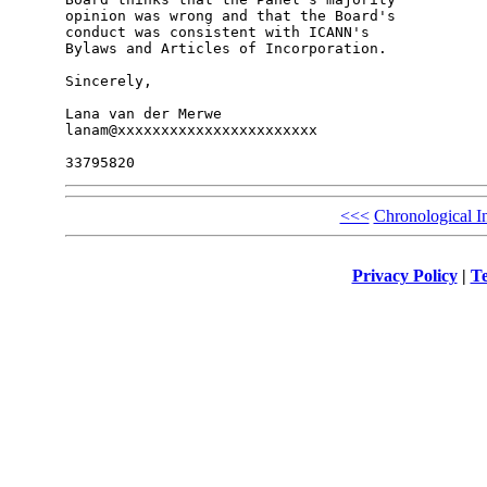
opinion was wrong and that the Board's 

conduct was consistent with ICANN's 

Bylaws and Articles of Incorporation.

Sincerely,

Lana van der Merwe

lanam@xxxxxxxxxxxxxxxxxxxxxxx

<<<
Chronological I
Privacy Policy
|
Te