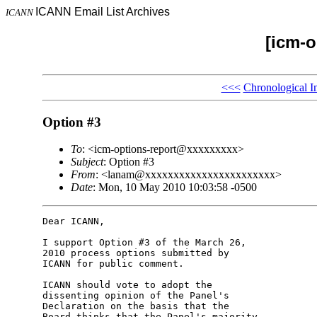
ICANN Email List Archives
ICANN
[icm-o
<<<
Chronological I
Option #3
To
: <icm-options-report@xxxxxxxxx>
Subject
: Option #3
From
: <lanam@xxxxxxxxxxxxxxxxxxxxxxx>
Date
: Mon, 10 May 2010 10:03:58 -0500
Dear ICANN,

I support Option #3 of the March 26, 

2010 process options submitted by 

ICANN for public comment.

ICANN should vote to adopt the 

dissenting opinion of the Panel's 

Declaration on the basis that the 

Board thinks that the Panel's majority 
