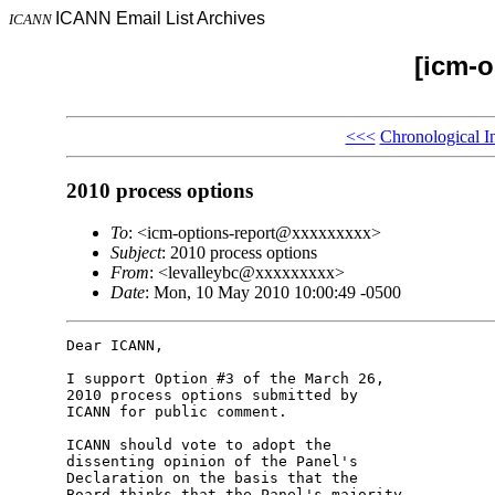
ICANN Email List Archives
ICANN
[icm-o
<<<
Chronological I
2010 process options
To
: <icm-options-report@xxxxxxxxx>
Subject
: 2010 process options
From
: <levalleybc@xxxxxxxxx>
Date
: Mon, 10 May 2010 10:00:49 -0500
Dear ICANN,

I support Option #3 of the March 26, 

2010 process options submitted by 

ICANN for public comment.

ICANN should vote to adopt the 

dissenting opinion of the Panel's 

Declaration on the basis that the 

Board thinks that the Panel's majority 
