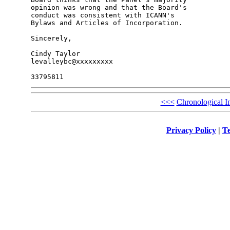
opinion was wrong and that the Board's 

conduct was consistent with ICANN's 

Bylaws and Articles of Incorporation.

Sincerely,

Cindy Taylor

levalleybc@xxxxxxxxx

<<<
Chronological I
Privacy Policy
|
Te