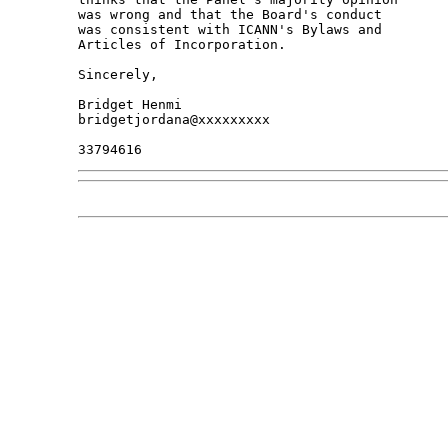
was wrong and that the Board's conduct

was consistent with ICANN's Bylaws and

Articles of Incorporation.

Sincerely,

Bridget Henmi

bridgetjordana@xxxxxxxxx
