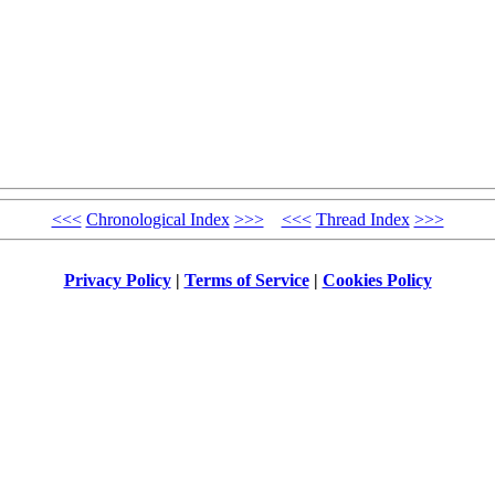
<<<
Chronological Index
>>>
<<<
Thread Index
>>>
Privacy Policy
|
Terms of Service
|
Cookies Policy