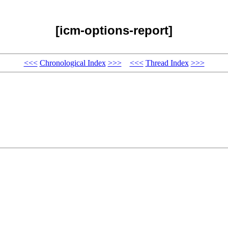
[icm-options-report]
<<<
Chronological Index
>>>
<<<
Thread Index
>>>