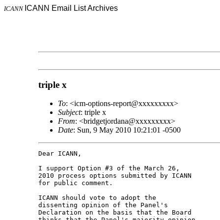
ICANN Email List Archives
ICANN
triple x
To
: <icm-options-report@xxxxxxxxx>
Subject
: triple x
From
: <bridgetjordana@xxxxxxxxx>
Date
: Sun, 9 May 2010 10:21:01 -0500
Dear ICANN,

I support Option #3 of the March 26,

2010 process options submitted by ICANN

for public comment.

ICANN should vote to adopt the

dissenting opinion of the Panel's

Declaration on the basis that the Board

thinks that the Panel's majority opinion
