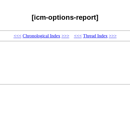
[icm-options-report]
<<<
Chronological Index
>>>
<<<
Thread Index
>>>