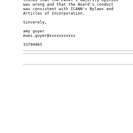
was wrong and that the Board's conduct

was consistent with ICANN's Bylaws and

Articles of Incorporation.

Sincerely,

amy guyer

mumi.guyer@xxxxxxxxxxx
