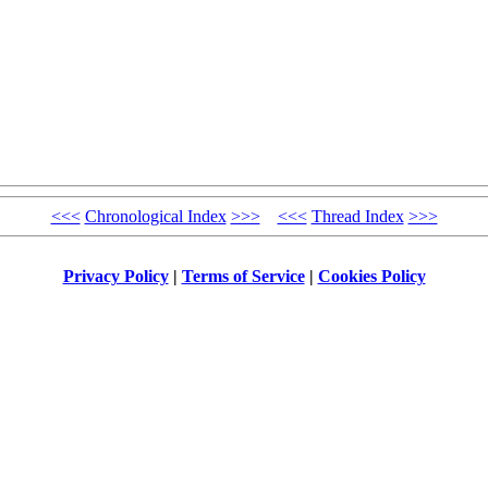
<<<
Chronological Index
>>>
<<<
Thread Index
>>>
Privacy Policy
|
Terms of Service
|
Cookies Policy