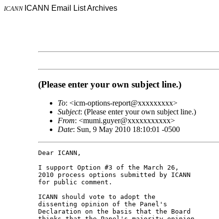
ICANN Email List Archives
ICANN
(Please enter your own subject line.)
To
: <icm-options-report@xxxxxxxxx>
Subject
: (Please enter your own subject line.)
From
: <mumi.guyer@xxxxxxxxxxx>
Date
: Sun, 9 May 2010 18:10:01 -0500
Dear ICANN,

I support Option #3 of the March 26,

2010 process options submitted by ICANN

for public comment.

ICANN should vote to adopt the

dissenting opinion of the Panel's

Declaration on the basis that the Board

thinks that the Panel's majority opinion
