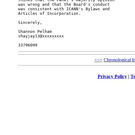
was wrong and that the Board's conduct

was consistent with ICANN's Bylaws and

Articles of Incorporation.

Sincerely,

Shannon Pelham

shayjay13@xxxxxxxxx

<<<
Chronological I
Privacy Policy
|
Te