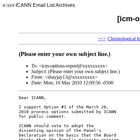
ICANN Email List Archives
ICANN
[icm-o
<<<
Chronological I
(Please enter your own subject line.)
To
: <icm-options-report@xxxxxxxxx>
Subject
: (Please enter your own subject line.)
From
: <shayjay13@xxxxxxxxx>
Date
: Mon, 10 May 2010 12:09:56 -0500
Dear ICANN,

I support Option #3 of the March 26,

2010 process options submitted by ICANN

for public comment.

ICANN should vote to adopt the

dissenting opinion of the Panel's

Declaration on the basis that the Board

thinks that the Panel's majority opinion
