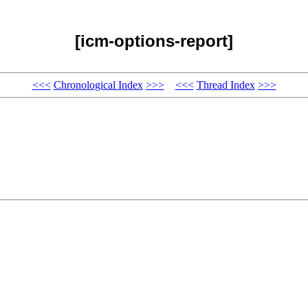
[icm-options-report]
<<<
Chronological Index
>>>
<<<
Thread Index
>>>