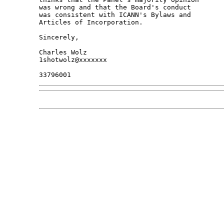
was wrong and that the Board's conduct

was consistent with ICANN's Bylaws and

Articles of Incorporation.

Sincerely,

Charles Wolz

1shotwolz@xxxxxxx
