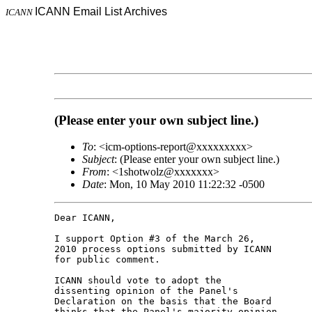
ICANN Email List Archives
ICANN
(Please enter your own subject line.)
To
: <icm-options-report@xxxxxxxxx>
Subject
: (Please enter your own subject line.)
From
: <1shotwolz@xxxxxxx>
Date
: Mon, 10 May 2010 11:22:32 -0500
Dear ICANN,

I support Option #3 of the March 26,

2010 process options submitted by ICANN

for public comment.

ICANN should vote to adopt the

dissenting opinion of the Panel's

Declaration on the basis that the Board

thinks that the Panel's majority opinion
