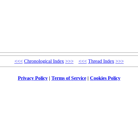
<<<
Chronological Index
>>>
<<<
Thread Index
>>>
Privacy Policy
|
Terms of Service
|
Cookies Policy