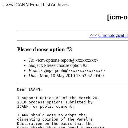
ICANN Email List Archives
ICANN
[icm-o
<<<
Chronological I
Please choose option #3
To
: <icm-options-report@xxxxxxxxx>
Subject
: Please choose option #3
From
: <gingerpooh@xxxxxxxxxxxxxxx>
Date
: Mon, 10 May 2010 13:53:52 -0500
Dear ICANN,

I support Option #3 of the March 26, 

2010 process options submitted by 

ICANN for public comment.

ICANN should vote to adopt the 

dissenting opinion of the Panel's 

Declaration on the basis that the 

Board thinks that the Panel's majority 
