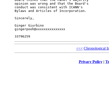
opinion was wrong and that the Board's 

conduct was consistent with ICANN's 

Bylaws and Articles of Incorporation.

Sincerely,

Ginger Giurbino

gingerpooh@xxxxxxxxxxxxxxx

<<<
Chronological I
Privacy Policy
|
Te