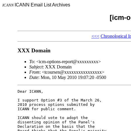
ICANN Email List Archives
ICANN
[icm-o
<<<
Chronological I
XXX Domain
To
: <icm-options-report@xxxxxxxxx>
Subject
: XXX Domain
From
: <tcoursen@xxxxxxxxxxxxxxxx>
Date
: Mon, 10 May 2010 19:07:20 -0500
Dear ICANN,

I support Option #3 of the March 26, 

2010 process options submitted by 

ICANN for public comment.

ICANN should vote to adopt the 

dissenting opinion of the Panel's 

Declaration on the basis that the 

Board thinks that the Panel's majority 
