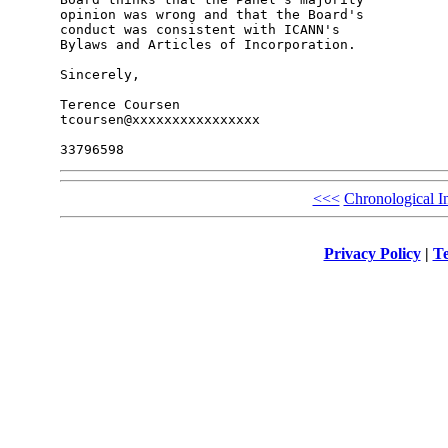
opinion was wrong and that the Board's 

conduct was consistent with ICANN's 

Bylaws and Articles of Incorporation.

Sincerely,

Terence Coursen

tcoursen@xxxxxxxxxxxxxxxx

<<<
Chronological I
Privacy Policy
|
Te