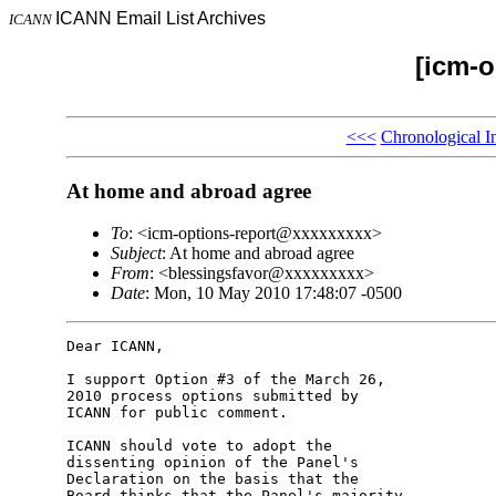
ICANN Email List Archives
ICANN
[icm-o
<<<
Chronological I
At home and abroad agree
To
: <icm-options-report@xxxxxxxxx>
Subject
: At home and abroad agree
From
: <blessingsfavor@xxxxxxxxx>
Date
: Mon, 10 May 2010 17:48:07 -0500
Dear ICANN,

I support Option #3 of the March 26, 

2010 process options submitted by 

ICANN for public comment.

ICANN should vote to adopt the 

dissenting opinion of the Panel's 

Declaration on the basis that the 

Board thinks that the Panel's majority 
