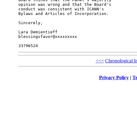
opinion was wrong and that the Board's 

conduct was consistent with ICANN's 

Bylaws and Articles of Incorporation.

Sincerely,

Lara Demientieff

blessingsfavor@xxxxxxxxx

<<<
Chronological I
Privacy Policy
|
Te