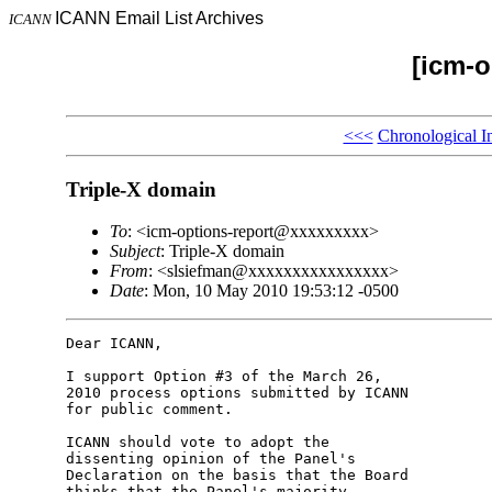
ICANN Email List Archives
ICANN
[icm-o
<<<
Chronological I
Triple-X domain
To
: <icm-options-report@xxxxxxxxx>
Subject
: Triple-X domain
From
: <slsiefman@xxxxxxxxxxxxxxxx>
Date
: Mon, 10 May 2010 19:53:12 -0500
Dear ICANN,

I support Option #3 of the March 26, 

2010 process options submitted by ICANN 

for public comment.

ICANN should vote to adopt the 

dissenting opinion of the Panel's 

Declaration on the basis that the Board 

thinks that the Panel's majority 
