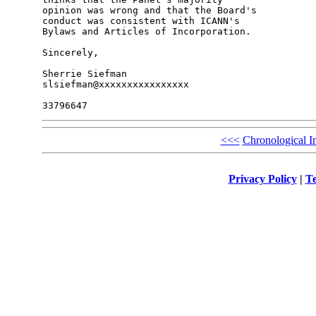
opinion was wrong and that the Board's 

conduct was consistent with ICANN's 

Bylaws and Articles of Incorporation.

Sincerely,

Sherrie Siefman

slsiefman@xxxxxxxxxxxxxxxx

<<<
Chronological I
Privacy Policy
|
Te