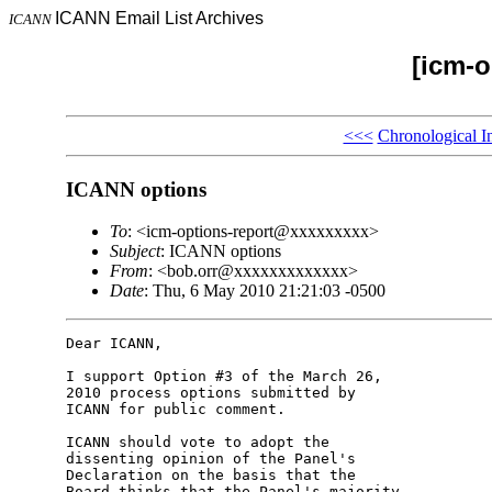
ICANN Email List Archives
ICANN
[icm-o
<<<
Chronological I
ICANN options
To
: <icm-options-report@xxxxxxxxx>
Subject
: ICANN options
From
: <bob.orr@xxxxxxxxxxxxx>
Date
: Thu, 6 May 2010 21:21:03 -0500
Dear ICANN,

I support Option #3 of the March 26, 

2010 process options submitted by 

ICANN for public comment.

ICANN should vote to adopt the 

dissenting opinion of the Panel's 

Declaration on the basis that the 

Board thinks that the Panel's majority 
