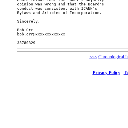
opinion was wrong and that the Board's 

conduct was consistent with ICANN's 

Bylaws and Articles of Incorporation.

Sincerely,

Bob Orr

bob.orr@xxxxxxxxxxxxx

<<<
Chronological I
Privacy Policy
|
Te