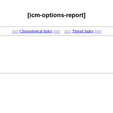
[icm-options-report]
<<<
Chronological Index
>>>
<<<
Thread Index
>>>