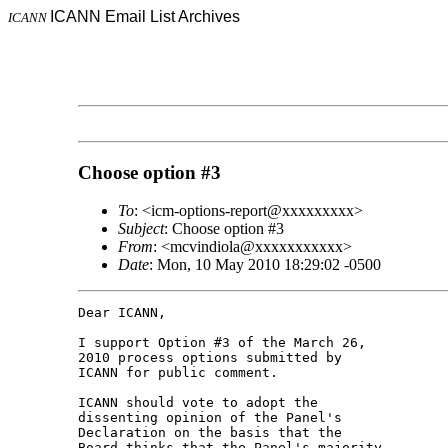
ICANN Email List Archives
ICANN
Choose option #3
To
: <icm-options-report@xxxxxxxxx>
Subject
: Choose option #3
From
: <mcvindiola@xxxxxxxxxxx>
Date
: Mon, 10 May 2010 18:29:02 -0500
Dear ICANN,

I support Option #3 of the March 26, 

2010 process options submitted by 

ICANN for public comment.

ICANN should vote to adopt the 

dissenting opinion of the Panel's 

Declaration on the basis that the 

Board thinks that the Panel's majority 
