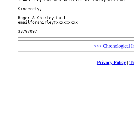
Sincerely,

Roger & Shirley Hull

emailforshirley@xxxxxxxxx

<<<
Chronological I
Privacy Policy
|
Te