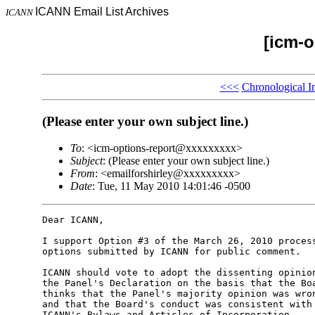
ICANN Email List Archives
ICANN
[icm-o
<<<
Chronological I
(Please enter your own subject line.)
To
: <icm-options-report@xxxxxxxxx>
Subject
: (Please enter your own subject line.)
From
: <emailforshirley@xxxxxxxxx>
Date
: Tue, 11 May 2010 14:01:46 -0500
Dear ICANN,

I support Option #3 of the March 26, 2010 process
options submitted by ICANN for public comment.

ICANN should vote to adopt the dissenting opinion
the Panel's Declaration on the basis that the Boa
thinks that the Panel's majority opinion was wron
and that the Board's conduct was consistent with 
ICANN's Bylaws and Articles of Incorporation.
