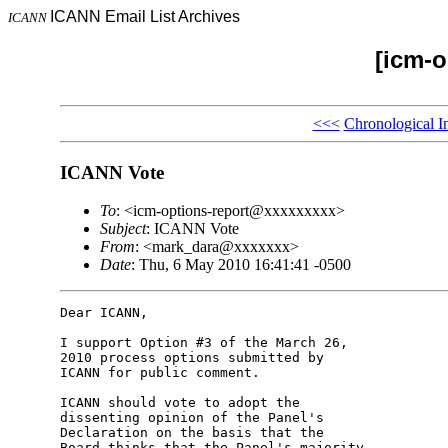
ICANN Email List Archives
ICANN
[icm-o
<<<
Chronological I
ICANN Vote
To
: <icm-options-report@xxxxxxxxx>
Subject
: ICANN Vote
From
: <mark_dara@xxxxxxx>
Date
: Thu, 6 May 2010 16:41:41 -0500
Dear ICANN,

I support Option #3 of the March 26, 

2010 process options submitted by 

ICANN for public comment.

ICANN should vote to adopt the 

dissenting opinion of the Panel's 

Declaration on the basis that the 

Board thinks that the Panel's majority 
