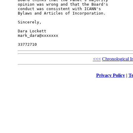
opinion was wrong and that the Board's 

conduct was consistent with ICANN's 

Bylaws and Articles of Incorporation.

Sincerely,

Dara Lockett

mark_dara@xxxxxxx

<<<
Chronological I
Privacy Policy
|
Te