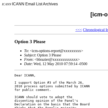
ICANN Email List Archives
ICANN
[icm-o
<<<
Chronological I
Option 3 Please
To
: <icm-options-report@xxxxxxxxx>
Subject
: Option 3 Please
From
: <bbrazier@xxxxxxxxxxxxx>
Date
: Wed, 12 May 2010 07:59:14 -0500
Dear ICANN,

I support Option #3 of the March 26, 

2010 process options submitted by ICANN 

for public comment.

ICANN should vote to adopt the 

dissenting opinion of the Panel's 

Declaration on the basis that the Board 

thinks that the Panel's majority 
