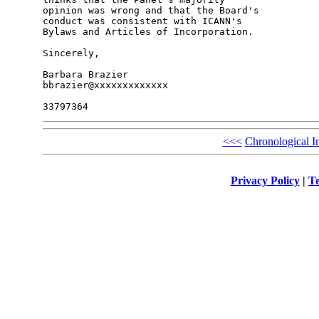
opinion was wrong and that the Board's 

conduct was consistent with ICANN's 

Bylaws and Articles of Incorporation.

Sincerely,

Barbara Brazier

bbrazier@xxxxxxxxxxxxx

<<<
Chronological I
Privacy Policy
|
Te