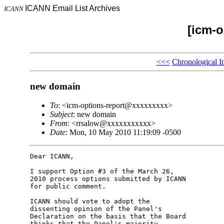
ICANN Email List Archives
ICANN
[icm-o
<<<
Chronological I
new domain
To
: <icm-options-report@xxxxxxxxx>
Subject
: new domain
From
: <rrsalow@xxxxxxxxxxx>
Date
: Mon, 10 May 2010 11:19:09 -0500
Dear ICANN,

I support Option #3 of the March 26, 

2010 process options submitted by ICANN 

for public comment.

ICANN should vote to adopt the 

dissenting opinion of the Panel's 

Declaration on the basis that the Board 

thinks that the Panel's majority 
