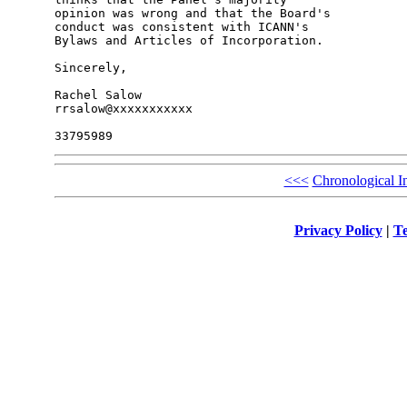
opinion was wrong and that the Board's 

conduct was consistent with ICANN's 

Bylaws and Articles of Incorporation.

Sincerely,

Rachel Salow

rrsalow@xxxxxxxxxxx

<<<
Chronological I
Privacy Policy
|
Te