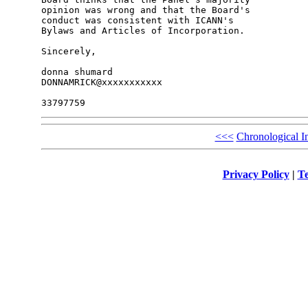
opinion was wrong and that the Board's 

conduct was consistent with ICANN's 

Bylaws and Articles of Incorporation.

Sincerely,

donna shumard

DONNAMRICK@xxxxxxxxxxx

<<<
Chronological I
Privacy Policy
|
Te