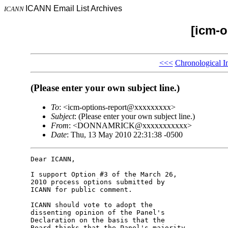
ICANN Email List Archives
ICANN
[icm-o
<<<
Chronological I
(Please enter your own subject line.)
To
: <icm-options-report@xxxxxxxxx>
Subject
: (Please enter your own subject line.)
From
: <DONNAMRICK@xxxxxxxxxxx>
Date
: Thu, 13 May 2010 22:31:38 -0500
Dear ICANN,

I support Option #3 of the March 26, 

2010 process options submitted by 

ICANN for public comment.

ICANN should vote to adopt the 

dissenting opinion of the Panel's 

Declaration on the basis that the 

Board thinks that the Panel's majority 
