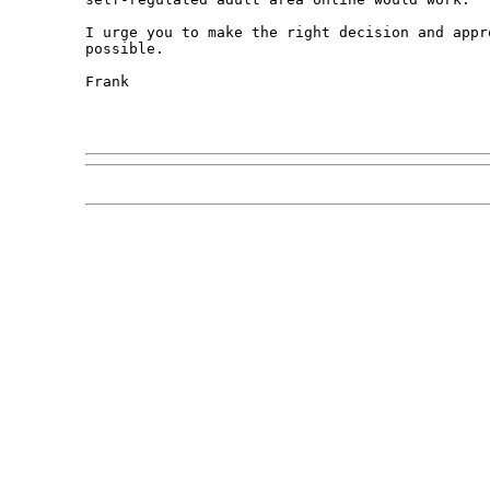
I urge you to make the right decision and appr
possible.

Frank
