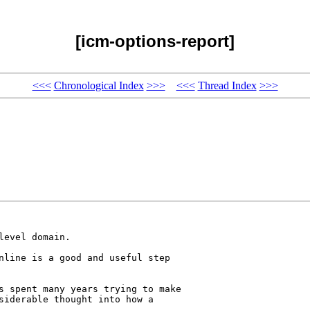
[icm-options-report]
<<<
Chronological Index
>>>
<<<
Thread Index
>>>
evel domain.

nline is a good and useful step 

s spent many years trying to make 

siderable thought into how a 
