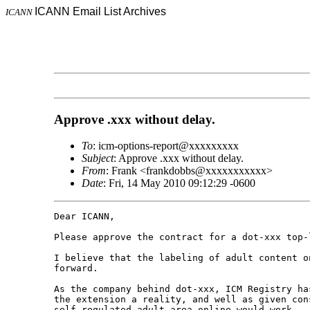
ICANN Email List Archives
ICANN
Approve .xxx without delay.
To
: icm-options-report@xxxxxxxxx
Subject
: Approve .xxx without delay.
From
: Frank <frankdobbs@xxxxxxxxxxx>
Date
: Fri, 14 May 2010 09:12:29 -0600
Dear ICANN,

Please approve the contract for a dot-xxx top-l
I believe that the labeling of adult content o
forward. 

As the company behind dot-xxx, ICM Registry ha
the extension a reality, and well as given con
self-regulated adult area online would work.
