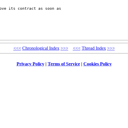
ove its contract as soon as 

<<<
Chronological Index
>>>
<<<
Thread Index
>>>
Privacy Policy
|
Terms of Service
|
Cookies Policy