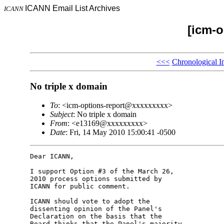
ICANN Email List Archives
ICANN
[icm-o
<<<
Chronological I
No triple x domain
To
: <icm-options-report@xxxxxxxxx>
Subject
: No triple x domain
From
: <e13169@xxxxxxxxx>
Date
: Fri, 14 May 2010 15:00:41 -0500
Dear ICANN,

I support Option #3 of the March 26, 

2010 process options submitted by 

ICANN for public comment.

ICANN should vote to adopt the 

dissenting opinion of the Panel's 

Declaration on the basis that the 

Board thinks that the Panel's majority 
