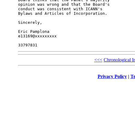
opinion was wrong and that the Board's 

conduct was consistent with ICANN's 

Bylaws and Articles of Incorporation.

Sincerely,

Eric Pamplona

e13169@xxxxxxxxx

<<<
Chronological I
Privacy Policy
|
Te