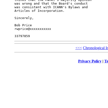
was wrong and that the Board's conduct

was consistent with ICANN's Bylaws and

Articles of Incorporation.

Sincerely,

Bob Price

rwprice@xxxxxxxxxxx

<<<
Chronological I
Privacy Policy
|
Te