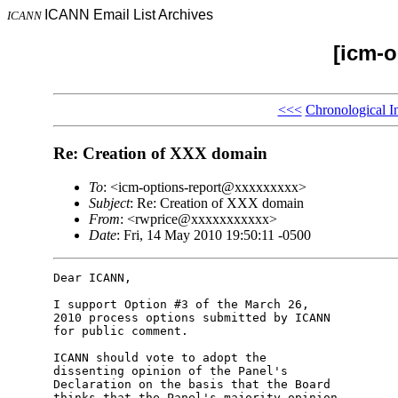
ICANN Email List Archives
ICANN
[icm-o
<<<
Chronological I
Re: Creation of XXX domain
To
: <icm-options-report@xxxxxxxxx>
Subject
: Re: Creation of XXX domain
From
: <rwprice@xxxxxxxxxxx>
Date
: Fri, 14 May 2010 19:50:11 -0500
Dear ICANN,

I support Option #3 of the March 26,

2010 process options submitted by ICANN

for public comment.

ICANN should vote to adopt the

dissenting opinion of the Panel's

Declaration on the basis that the Board

thinks that the Panel's majority opinion
