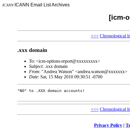
ICANN Email List Archives
ICANN
[icm-o
<<<
Chronological I
.xxx domain
To
: <icm-options-report@xxxxxxxxx>
Subject
: .xxx domain
From
: "Andrea Watson" <andrea.watson@xxxxxxx>
Date
: Sat, 15 May 2010 09:30:51 -0700
"NO" to .XXX domain accounts!

<<<
Chronological I
Privacy Policy
|
Te