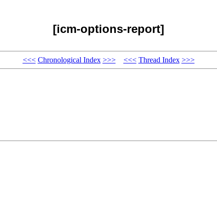
[icm-options-report]
<<<
Chronological Index
>>>
<<<
Thread Index
>>>