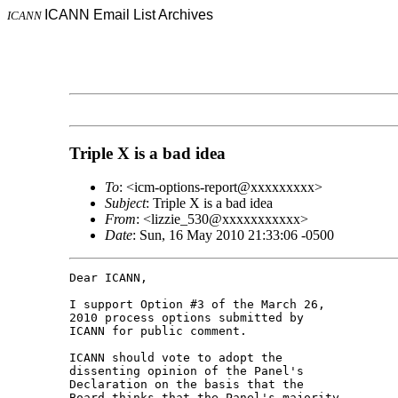
ICANN Email List Archives
ICANN
Triple X is a bad idea
To
: <icm-options-report@xxxxxxxxx>
Subject
: Triple X is a bad idea
From
: <lizzie_530@xxxxxxxxxxx>
Date
: Sun, 16 May 2010 21:33:06 -0500
Dear ICANN,

I support Option #3 of the March 26, 

2010 process options submitted by 

ICANN for public comment.

ICANN should vote to adopt the 

dissenting opinion of the Panel's 

Declaration on the basis that the 

Board thinks that the Panel's majority 
