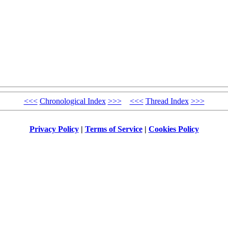
<<<
Chronological Index
>>>
<<<
Thread Index
>>>
Privacy Policy
|
Terms of Service
|
Cookies Policy