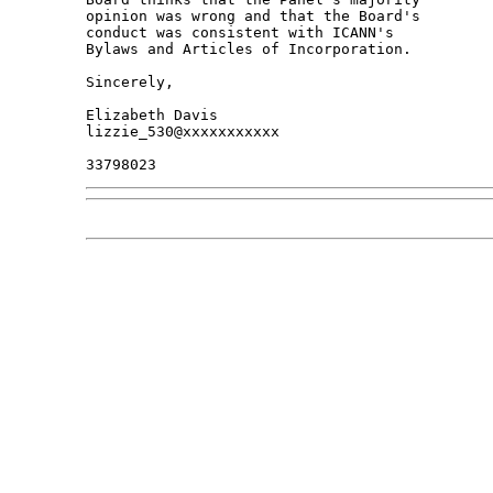
opinion was wrong and that the Board's 

conduct was consistent with ICANN's 

Bylaws and Articles of Incorporation.

Sincerely,

Elizabeth Davis

lizzie_530@xxxxxxxxxxx
