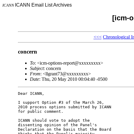
ICANN Email List Archives
ICANN
[icm-o
<<<
Chronological I
concern
To
: <icm-options-report@xxxxxxxxx>
Subject
: concern
From
: <llgrant73@xxxxxxxxx>
Date
: Thu, 20 May 2010 00:04:40 -0500
Dear ICANN,

I support Option #3 of the March 26, 

2010 process options submitted by ICANN 

for public comment.

ICANN should vote to adopt the 

dissenting opinion of the Panel's 

Declaration on the basis that the Board 

thinks that the Panel's majority 
