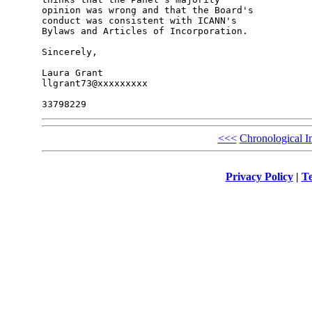
opinion was wrong and that the Board's 

conduct was consistent with ICANN's 

Bylaws and Articles of Incorporation.

Sincerely,

Laura Grant

llgrant73@xxxxxxxxx

<<<
Chronological I
Privacy Policy
|
Te