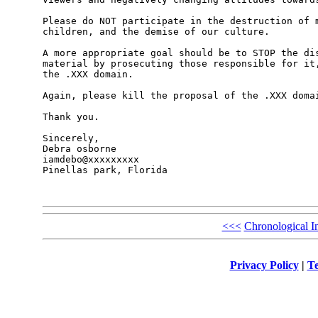
Please do NOT participate in the destruction of m
children, and the demise of our culture. 

A more appropriate goal should be to STOP the dis
material by prosecuting those responsible for it,
the .XXX domain. 

Again, please kill the proposal of the .XXX domai
Thank you.

Sincerely,

Debra osborne

iamdebo@xxxxxxxxx

Pinellas park, Florida

<<<
Chronological I
Privacy Policy
|
Te