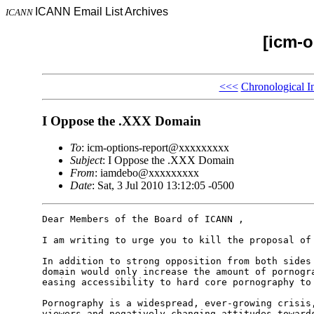
ICANN Email List Archives
ICANN
[icm-o
<<<
Chronological I
I Oppose the .XXX Domain
To
: icm-options-report@xxxxxxxxx
Subject
: I Oppose the .XXX Domain
From
: iamdebo@xxxxxxxxx
Date
: Sat, 3 Jul 2010 13:12:05 -0500
Dear Members of the Board of ICANN ,

I am writing to urge you to kill the proposal of 
In addition to strong opposition from both sides 
domain would only increase the amount of pornogra
easing accessibility to hard core pornography to 
Pornography is a widespread, ever-growing crisis,
viewers and negatively changing attitudes towards