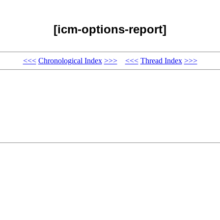
[icm-options-report]
<<<
Chronological Index
>>>
<<<
Thread Index
>>>