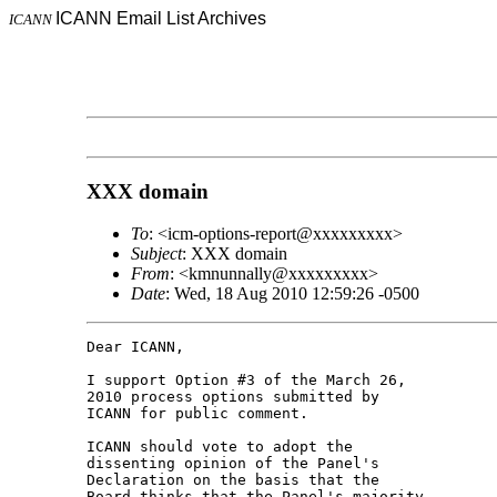
ICANN Email List Archives
ICANN
XXX domain
To
: <icm-options-report@xxxxxxxxx>
Subject
: XXX domain
From
: <kmnunnally@xxxxxxxxx>
Date
: Wed, 18 Aug 2010 12:59:26 -0500
Dear ICANN,

I support Option #3 of the March 26, 

2010 process options submitted by 

ICANN for public comment.

ICANN should vote to adopt the 

dissenting opinion of the Panel's 

Declaration on the basis that the 

Board thinks that the Panel's majority 
