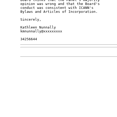
opinion was wrong and that the Board's 

conduct was consistent with ICANN's 

Bylaws and Articles of Incorporation.

Sincerely,

Kathleen Nunnally

kmnunnally@xxxxxxxxx
