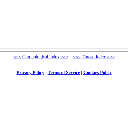
<<<
Chronological Index
>>>
<<<
Thread Index
>>>
Privacy Policy
|
Terms of Service
|
Cookies Policy